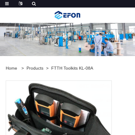
Home
>
Products
>
FTTH Toolkits KL-08A