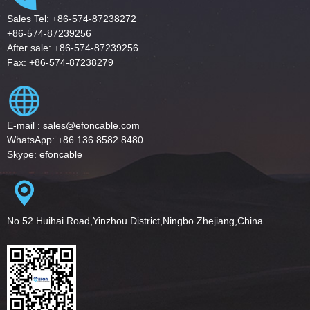
Sales Tel: +86-574-87238272
+86-574-87239256
After sale: +86-574-87239256
Fax: +86-574-87238279
E-mail : sales@efoncable.com
WhatsApp: +86 136 8582 8480
Skype: efoncable
No.52 Huihai Road,Yinzhou District,Ningbo Zhejiang,China