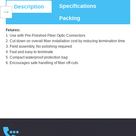
Specifications
Description
Packing
Fetures:
1. Use with Pre-Polished Fiber Optic Connectors
2. Cut down on overall fiber installation cost by reducing termination time
3. Field assembly, No polishing required
4. Fast and easy to terminate
5. Compact waterproof protection bag
6. Encourages safe handling of fiber off-cuts