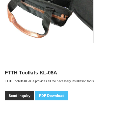
FTTH Toolkits KL-08A
FTTH Toolkits KL-08A provides all the necessary installation tools.
Send Inquiry
PDF Download