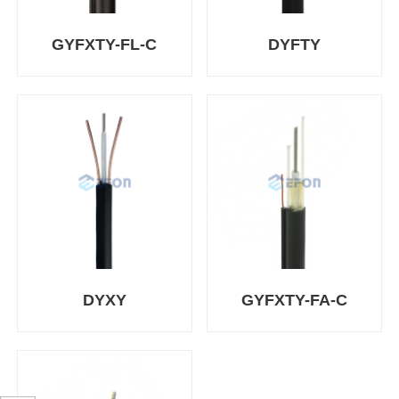
GYFXTY-FL-C
DYFTY
DYXY
GYFXTY-FA-C