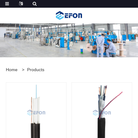
Home
>
Products