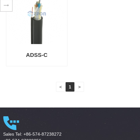
ADSS-C
<
1
>
Sales Tel: +86-574-87238272